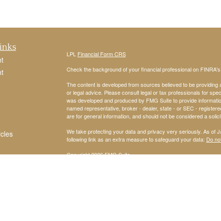
inks
LPL
Financial Form CRS
t
Check the background of your financial professional on FINRA'
t
The content is developed from sources believed to be providing ac
or legal advice. Please consult legal or tax professionals for spec
was developed and produced by FMG Suite to provide information on
named representative, broker - dealer, state - or SEC - register
are for general information, and should not be considered a solici
We take protecting your data and privacy very seriously. As of 
icles
following link as an extra measure to safeguard your data:
Do not
Copyright 2026 FMG Suite.
ators
Securities and Advisory services offered through
LPL Financial
,
The LPL Financial Registered Representatives associated with th
residents of Arizona, Arkansas, California, Colorado, Connecticu
Michigan, Missouri, Nevada, New Jersey, New York, North Carol
Virginia.