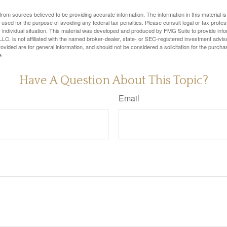
rom sources believed to be providing accurate information. The information in this material is
e used for the purpose of avoiding any federal tax penalties. Please consult legal or tax profes
 individual situation. This material was developed and produced by FMG Suite to provide infor
LC, is not affiliated with the named broker-dealer, state- or SEC-registered investment advis
vided are for general information, and should not be considered a solicitation for the purchas
e.
Have A Question About This Topic?
Email