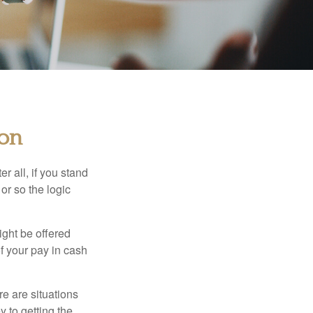
ion
r all, if you stand
or so the logic
ight be offered
f your pay in cash
e are situations
y to getting the