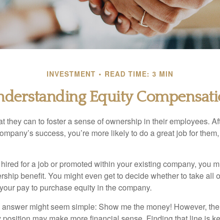
INVESTMENT
READ TIME: 3 MIN
derstanding Equity Compensat
they can to foster a sense of ownership in their employees. Afte
company’s success, you’re more likely to do a great job for them, 
hired for a job or promoted within your existing company, you m
ship benefit. You might even get to decide whether to take all o
 your pay to purchase equity in the company.
the answer might seem simple: Show me the money! However, ther
 position may make more financial sense. Finding that line is ke