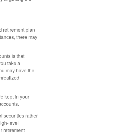
 retirement plan
stances, there may
unts is that
you take a
, you may have the
unrealized
re kept in your
accounts.
f securities rather
high-level
r retirement