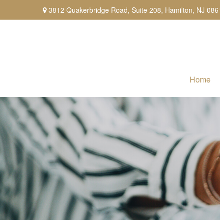
3812 Quakerbridge Road,
Suite 208,
Hamilton,
NJ
086
Home