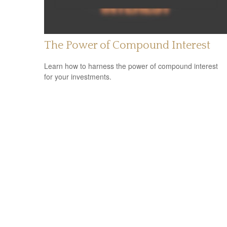
The Power of Compound Interest
Learn how to harness the power of compound interest
for your investments.