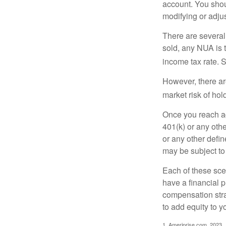
account. You shoul
modifying or adjus
There are several
sold, any NUA is 
income tax rate. 
However, there ar
market risk of hol
Once you reach ag
401(k) or any oth
or any other defi
may be subject to
Each of these sce
have a financial p
compensation stra
to add equity to y
1. Ameriprise.com, 2023.