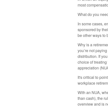
most compensatio
What do you need 
In some cases, em
sponsored by thei
be other ways to 
Why is a retiremen
you’re not paying
distribution. If y
choice of treating
appreciation (NUA
It's critical to p
workplace retireme
With an NUA, when 
than cash), the ru
overview and is no