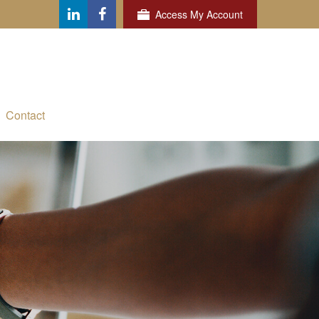
Access My Account
Contact