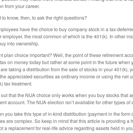
n from your career.
to know, then, to ask the right questions?
ployees have the choice to buy company stock in a tax-deferred
r employer, the most common of which is the 401(k). In other in
buy into ownership.
t plan choice important? Well, the point of these retirement acco
 tax on money today but rather at some point in the future when 
ou are taking a distribution from the sale of stocks in your 401(k)
 the appreciated securities as ordinary income or using the net 
) tax treatment.
oint out that the NUA choice only works when you buy stocks that a
nt account. The NUA election isn’t available for other types of 
you take this type of in-kind distribution (payment in the form o
les are complex. So keep in mind that this article is providing a 
t a replacement for real-life advice regarding assets held in you