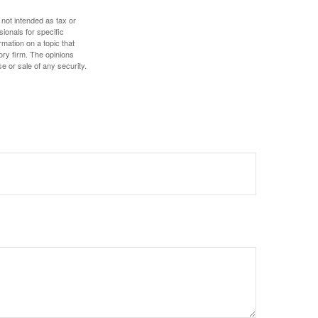
 not intended as tax or
sionals for specific
mation on a topic that
ory firm. The opinions
e or sale of any security.