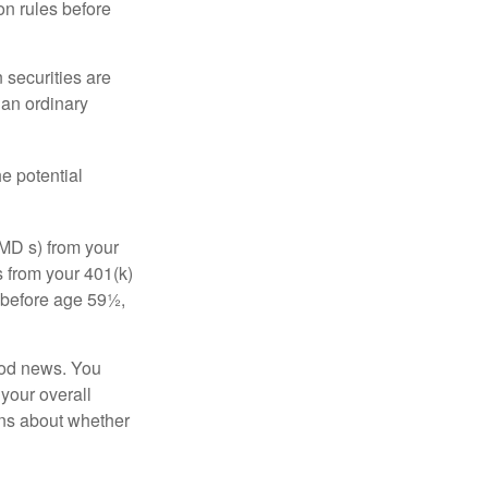
on rules before
 securities are
 an ordinary
e potential
MD s) from your
s from your 401(k)
n before age 59½,
ood news. You
 your overall
ons about whether