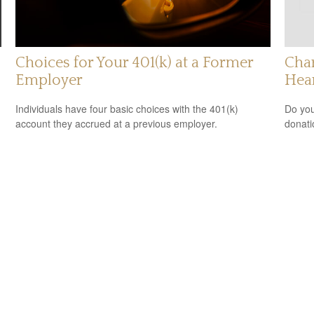
Choices for Your 401(k) at a Former
Char
Employer
Hea
Individuals have four basic choices with the 401(k)
Do you
account they accrued at a previous employer.
donati