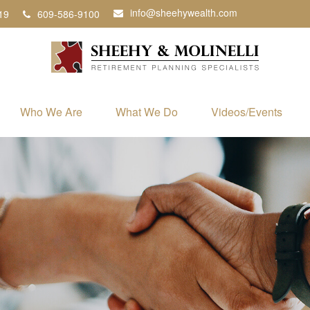
info@sheehywealth.com
19
609-586-9100
Who We Are
What We Do
Videos/Events