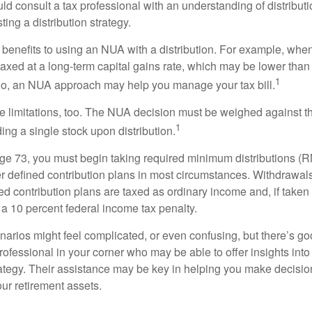
d consult a tax professional with an understanding of distributi
ting a distribution strategy.
 benefits to using an NUA with a distribution. For example, when
taxed at a long-term capital gains rate, which may be lower than
1
So, an NUA approach may help you manage your tax bill.
e limitations, too. The NUA decision must be weighed against th
1
ding a single stock upon distribution.
e 73, you must begin taking required minimum distributions (R
er defined contribution plans in most circumstances. Withdrawal
ned contribution plans are taxed as ordinary income and, if take
 a 10 percent federal income tax penalty.
narios might feel complicated, or even confusing, but there’s g
rofessional in your corner who may be able to offer insights into
tegy. Their assistance may be key in helping you make decisi
our retirement assets.