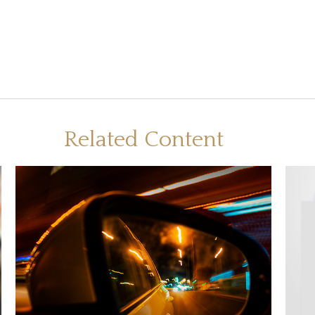
Related Content