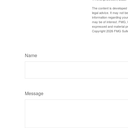
The content is developed f
legal advice. It may not b
information regarding your
may be of interest. FMG, L
expressed and material pro
Copyright
2026 FMG Suit
Name
Message