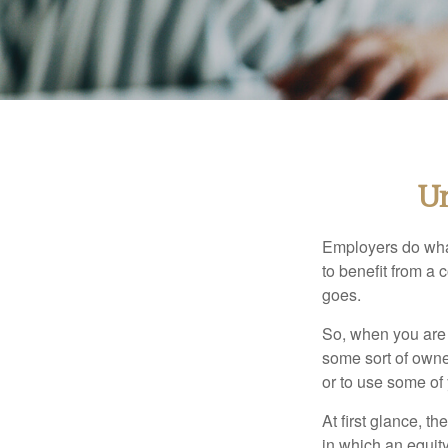
Un
Employers do what 
to benefit from a 
goes.
So, when you are 
some sort of owner
or to use some of
At first glance, 
in which an equity