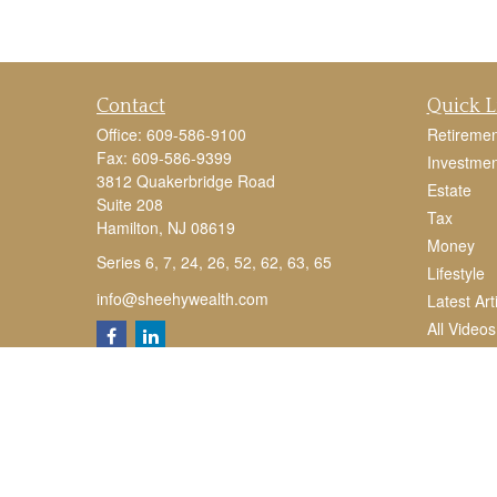
Contact
Quick L
Office:
609-586-9100
Retiremen
Fax:
609-586-9399
Investmen
3812 Quakerbridge Road
Estate
Suite 208
Tax
Hamilton,
NJ
08619
Money
Series 6, 7, 24, 26, 52, 62, 63, 65
Lifestyle
info@sheehywealth.com
Latest Art
All Videos
All Calcul