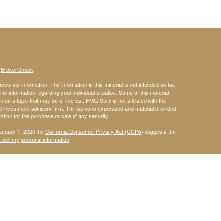
s
BrokerCheck
.
curate information. The information in this material is not intended as tax
ific information regarding your individual situation. Some of this material
 a topic that may be of interest. FMG Suite is not affiliated with the
ed investment advisory firm. The opinions expressed and material provided
tation for the purchase or sale of any security.
January 1, 2020 the
California Consumer Privacy Act (CCPA)
suggests the
 sell my personal information
.
 a registered investment advisor. Member
FINRA
&
SIPC
.
is site may only discuss and/or transact securities business with
t, Delaware, Florida, Georgia, Illinois, Maine, Maryland, Massachusetts,
ina, Oregon, Pennsylvania, South Carolina, Texas, Utah, Vermont, and