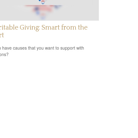
itable Giving: Smart from the
rt
 have causes that you want to support with
ons?