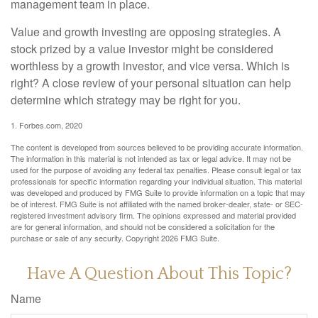
management team in place.
Value and growth investing are opposing strategies. A
stock prized by a value investor might be considered
worthless by a growth investor, and vice versa. Which is
right? A close review of your personal situation can help
determine which strategy may be right for you.
1. Forbes.com, 2020
The content is developed from sources believed to be providing accurate information.
The information in this material is not intended as tax or legal advice. It may not be
used for the purpose of avoiding any federal tax penalties. Please consult legal or tax
professionals for specific information regarding your individual situation. This material
was developed and produced by FMG Suite to provide information on a topic that may
be of interest. FMG Suite is not affiliated with the named broker-dealer, state- or SEC-
registered investment advisory firm. The opinions expressed and material provided
are for general information, and should not be considered a solicitation for the
purchase or sale of any security. Copyright
2026 FMG Suite.
Have A Question About This Topic?
Name