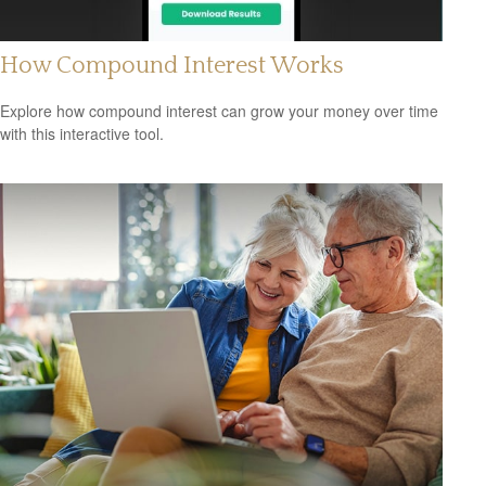
How Compound Interest Works
Explore how compound interest can grow your money over time
with this interactive tool.