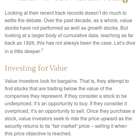
Looking at their recent track records doesn’t do much to
settle the debate. Over the past decade, as a whole, value
stocks have not performed as well as growth stocks. But
looking at a larger body of cumulative data, reaching as far
back as 1926, this has not always been the case. Let’s dive
1
in a little deeper.
Investing for Value
Value investors look for bargains. That is, they attempt to
find stocks that are trading below the value of the
companies they represent. If they consider a stock to be
underpriced, it’s an opportunity to buy. If they consider it
overpriced, it’s an opportunity to sell. Once they purchase a
stock, value investors seek to ride the price upward as the
security returns to its “fair market” price – selling it when
this price objective is reached.