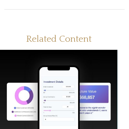
Related Content