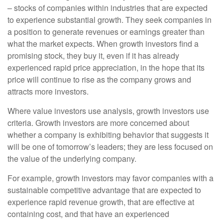
– stocks of companies within industries that are expected
to experience substantial growth. They seek companies in
a position to generate revenues or earnings greater than
what the market expects. When growth investors find a
promising stock, they buy it, even if it has already
experienced rapid price appreciation, in the hope that its
price will continue to rise as the company grows and
attracts more investors.
Where value investors use analysis, growth investors use
criteria. Growth investors are more concerned about
whether a company is exhibiting behavior that suggests it
will be one of tomorrow’s leaders; they are less focused on
the value of the underlying company.
For example, growth investors may favor companies with a
sustainable competitive advantage that are expected to
experience rapid revenue growth, that are effective at
containing cost, and that have an experienced