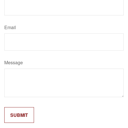
Email
Message