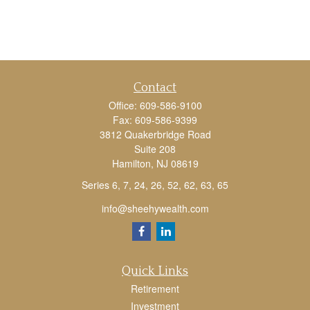
Contact
Office:
609-586-9100
Fax:
609-586-9399
3812 Quakerbridge Road
Suite 208
Hamilton,
NJ
08619
Series 6, 7, 24, 26, 52, 62, 63, 65
info@sheehywealth.com
Quick Links
Retirement
Investment