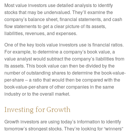
Most value investors use detailed analysis to identify
stocks that may be undervalued. They’ll examine the
company’s balance sheet, financial statements, and cash
flow statements to get a clear picture of its assets,
liabilities, revenues, and expenses.
One of the key tools value investors use is financial ratios.
For example, to determine a company’s book value, a
value analyst would subtract the company’s liabilities from
its assets. This book value can then be divided by the
number of outstanding shares to determine the book-value-
per-share – a ratio that would then be compared with the
book-value-per-share of other companies in the same
industry or to the overall market.
Investing for Growth
Growth investors are using today’s information to identify
tomorrow’s strongest stocks. They’re looking for “winners”