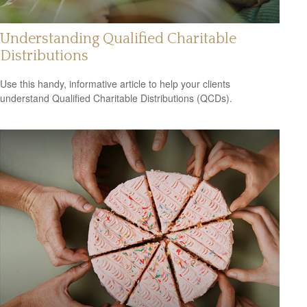
Understanding Qualified Charitable
Distributions
Use this handy, informative article to help your clients
understand Qualified Charitable Distributions (QCDs).