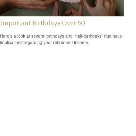
Important Birthdays Over 50
Here's a look at several birthdays and “half-birthdays” that have
implications regarding your retirement income.