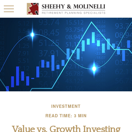
INVESTMENT
READ TIME: 3 MIN
Value vs. Growth Investing