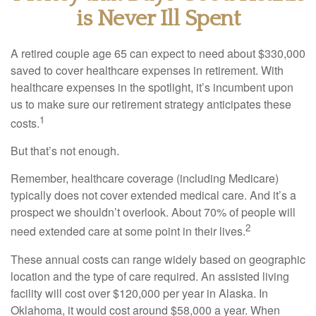
is Never Ill Spent
A retired couple age 65 can expect to need about $330,000
saved to cover healthcare expenses in retirement. With
healthcare expenses in the spotlight, it’s incumbent upon
us to make sure our retirement strategy anticipates these
1
costs.
But that’s not enough.
Remember, healthcare coverage (including Medicare)
typically does not cover extended medical care. And it’s a
prospect we shouldn’t overlook. About 70% of people will
2
need extended care at some point in their lives.
These annual costs can range widely based on geographic
location and the type of care required. An assisted living
facility will cost over $120,000 per year in Alaska. In
Oklahoma, it would cost around $58,000 a year. When