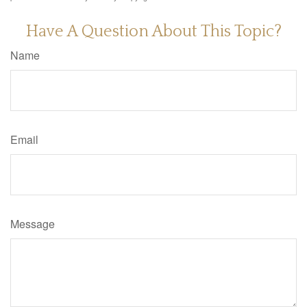
Have A Question About This Topic?
Name
Email
Message