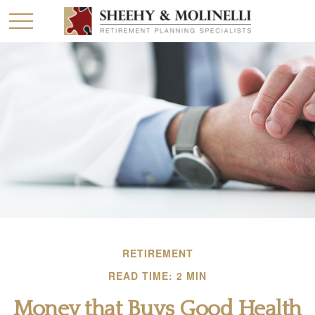
RETIREMENT
READ TIME: 2 MIN
Money that Buys Good Health