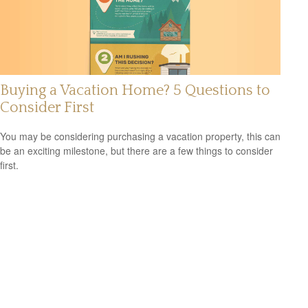
Buying a Vacation Home? 5 Questions to
Consider First
You may be considering purchasing a vacation property, this can
be an exciting milestone, but there are a few things to consider
first.