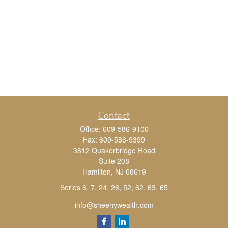
Contact
Office:
609-586-9100
Fax:
609-586-9399
3812 Quakerbridge Road
Suite 208
Hamilton,
NJ
08619
Series 6, 7, 24, 26, 52, 62, 63, 65
info@sheehywealth.com