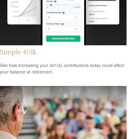
Simple 401k
See how increasing your 401(k) contributions today could affect
your balance at retirement.