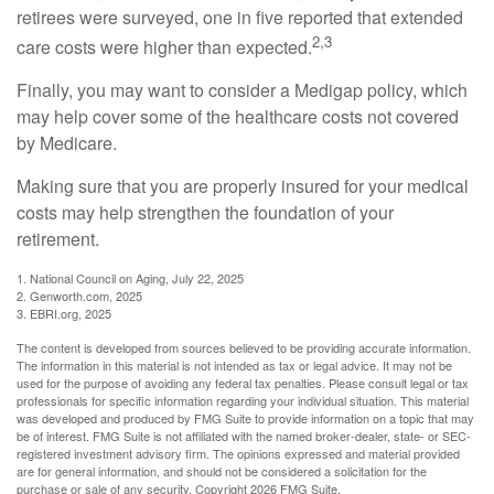
retirees were surveyed, one in five reported that extended
2,3
care costs were higher than expected.
Finally, you may want to consider a Medigap policy, which
may help cover some of the healthcare costs not covered
by Medicare.
Making sure that you are properly insured for your medical
costs may help strengthen the foundation of your
retirement.
1. National Council on Aging, July 22, 2025
2. Genworth.com, 2025
3. EBRI.org, 2025
The content is developed from sources believed to be providing accurate information.
The information in this material is not intended as tax or legal advice. It may not be
used for the purpose of avoiding any federal tax penalties. Please consult legal or tax
professionals for specific information regarding your individual situation. This material
was developed and produced by FMG Suite to provide information on a topic that may
be of interest. FMG Suite is not affiliated with the named broker-dealer, state- or SEC-
registered investment advisory firm. The opinions expressed and material provided
are for general information, and should not be considered a solicitation for the
purchase or sale of any security. Copyright
2026 FMG Suite.