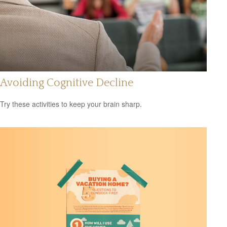
Avoiding Cognitive Decline
Try these activities to keep your brain sharp.