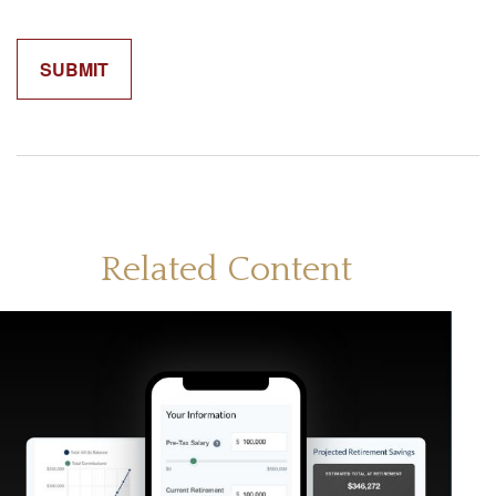
Related Content