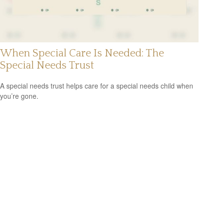
When Special Care Is Needed: The
Special Needs Trust
A special needs trust helps care for a special needs child when
you’re gone.