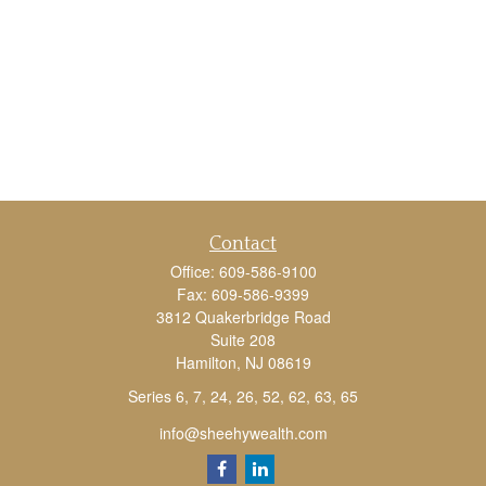
Contact
Office:
609-586-9100
Fax:
609-586-9399
3812 Quakerbridge Road
Suite 208
Hamilton,
NJ
08619
Series 6, 7, 24, 26, 52, 62, 63, 65
info@sheehywealth.com