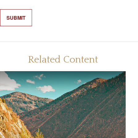
Related Content