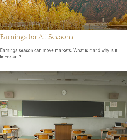
Earnings for All Seasons
Earnings season can move markets. What is it and why is it
important?