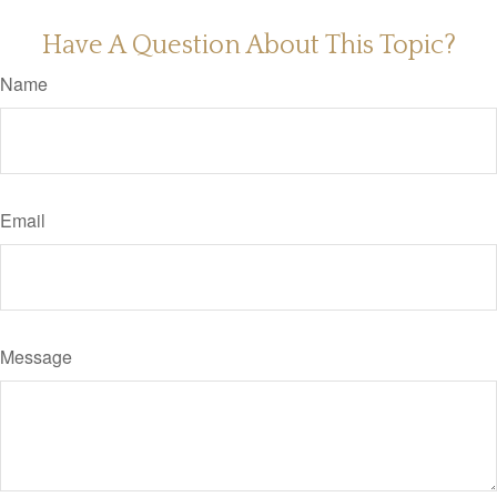
Have A Question About This Topic?
Name
Email
Message