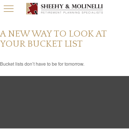
A NEW WAY TO LOOK AT
YOUR BUCKET LIST
Bucket lists don’t have to be for tomorrow.