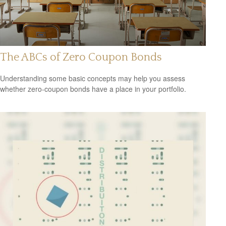
The ABCs of Zero Coupon Bonds
Understanding some basic concepts may help you assess
whether zero-coupon bonds have a place in your portfolio.