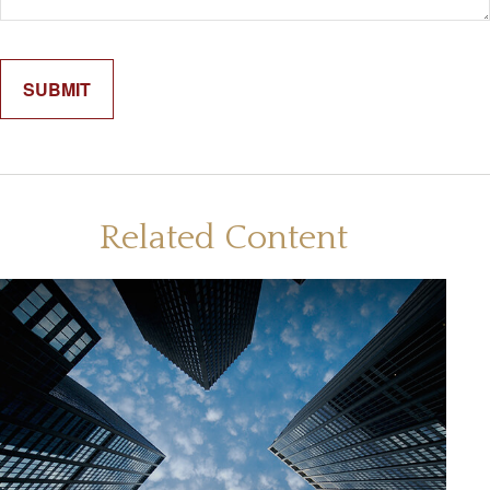
Related Content