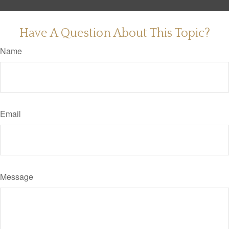
Have A Question About This Topic?
Name
Email
Message