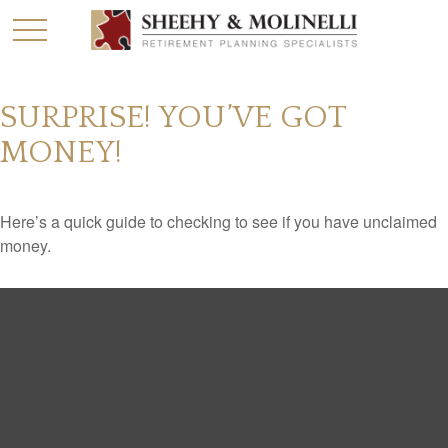
SURPRISE! YOU’VE GOT
MONEY!
Here’s a quick guide to checking to see if you have unclaimed
money.