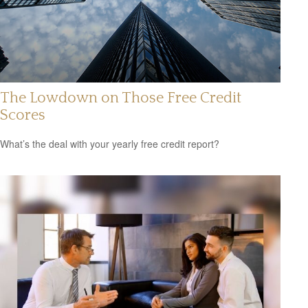
The Lowdown on Those Free Credit
Scores
What’s the deal with your yearly free credit report?