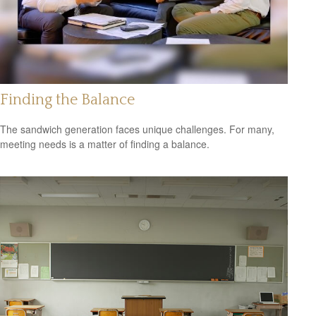
Finding the Balance
The sandwich generation faces unique challenges. For many,
meeting needs is a matter of finding a balance.