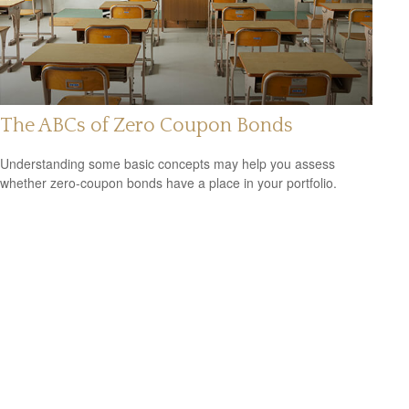
The ABCs of Zero Coupon Bonds
Understanding some basic concepts may help you assess
whether zero-coupon bonds have a place in your portfolio.