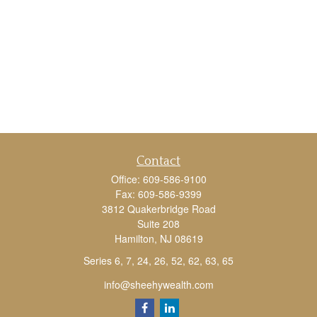
Contact
Office:
609-586-9100
Fax:
609-586-9399
3812 Quakerbridge Road
Suite 208
Hamilton,
NJ
08619
Series 6, 7, 24, 26, 52, 62, 63, 65
info@sheehywealth.com