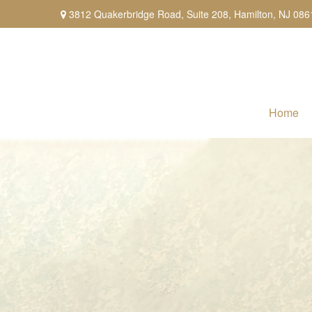
3812 Quakerbridge Road,
Suite 208,
Hamilton,
NJ
086
Home