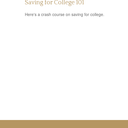
Saving for College 101
Here's a crash course on saving for college.