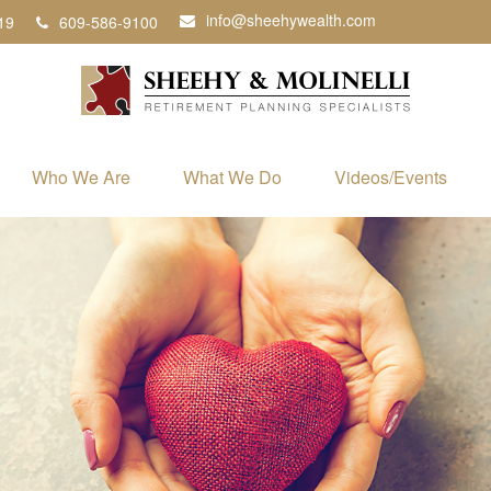
info@sheehywealth.com
19
609-586-9100
Who We Are
What We Do
Videos/Events