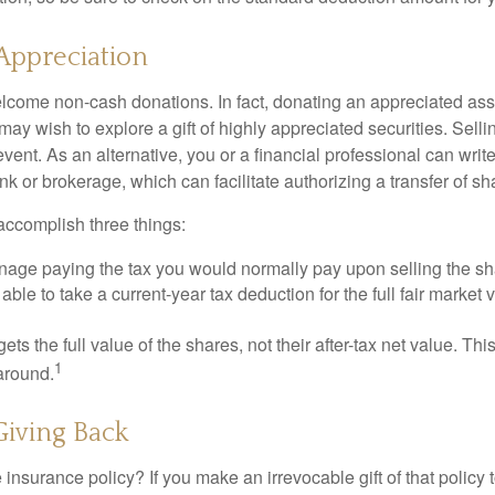
Appreciation
lcome non-cash donations. In fact, donating an appreciated ass
y wish to explore a gift of highly appreciated securities. Selli
event. As an alternative, you or a financial professional can write 
ank or brokerage, which can facilitate authorizing a transfer of sha
accomplish three things:
age paying the tax you would normally pay upon selling the sh
ble to take a current-year tax deduction for the full fair market v
gets the full value of the shares, not their after-tax net value. Th
1
 around.
 Giving Back
 insurance policy? If you make an irrevocable gift of that policy t