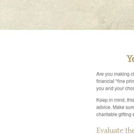
Y
Are you making ch
financial "fine pr
you and your chos
Keep in mind, this
advice. Make sure 
charitable gifting 
Evaluate th