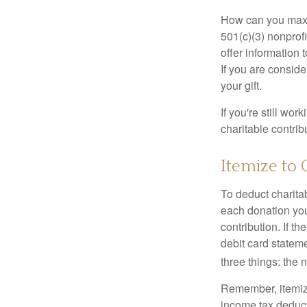
How can you maximi
501(c)(3) nonprofi
offer information 
If you are conside
your gift.
If you're still w
charitable contri
Itemize to 
To deduct charita
each donation you 
contribution. If t
debit card statem
three things: the n
Remember, itemiz
income tax deducti