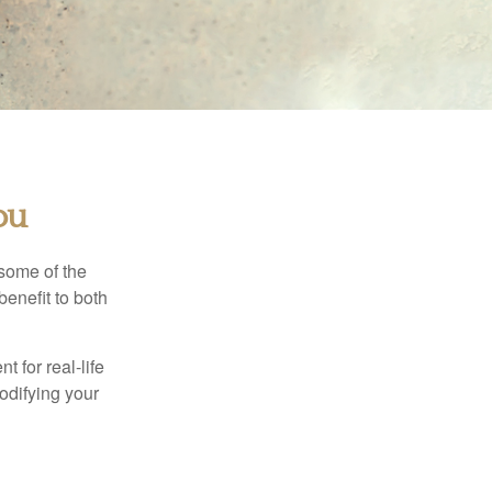
ou
 some of the
benefit to both
t for real-life
odifying your