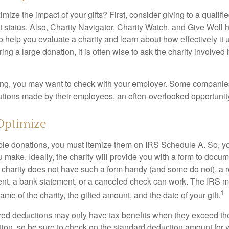
ze the impact of your gifts? First, consider giving to a qualifie
t status. Also, Charity Navigator, Charity Watch, and Give Well 
to help you evaluate a charity and learn about how effectively it u
ring a large donation, it is often wise to ask the charity involved 
orking, you may want to check with your employer. Some compani
butions made by their employees, an often-overlooked opportunity
Optimize
ble donations, you must itemize them on IRS Schedule A. So, you
make. Ideally, the charity will provide you with a form to docum
he charity does not have such a form handy (and some do not), a re
ent, a bank statement, or a canceled check can work. The IRS 
1
ame of the charity, the gifted amount, and the date of your gift.
ed deductions may only have tax benefits when they exceed th
on, so be sure to check on the standard deduction amount for you