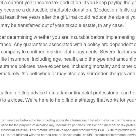
get a current-year income tax deduction. If you keep paying the 
become a deductible charitable donation. (Deduction limits can
t least three years after the gift, that could reduce the size of yo
1
may be transferred out of your taxable estate, in any case.
er determining whether you are insurable before implementing 
urance. Any guarantees associated with a policy are dependent on
 company to continue making claim payments. Several factors wil
f life insurance, including age, health, and the type and amount 
surance policies have expenses, including mortality and other ch
ematurely, the policyholder may also pay surrender charges an
ation, getting advice from a tax or financial professional can he
to a close. We're here to help find a strategy that works for your
rom sources believed to be providing accurate information. The information in this material is
e used for the purpose of avoiding any federal tax penalties. Please consult legal or tax profes
 individual situation. This material was developed and produced by FMG Suite to provide infor
LC, is not affiliated with the named broker-dealer, state- or SEC-registered investment advis