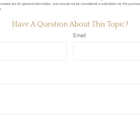
vided are for general information, and should not be considered a solicitation for the purchas
e.
Have A Question About This Topic?
Email