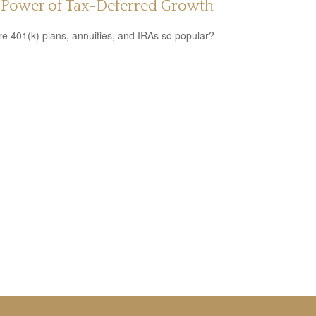
 Power of Tax-Deferred Growth
e 401(k) plans, annuities, and IRAs so popular?