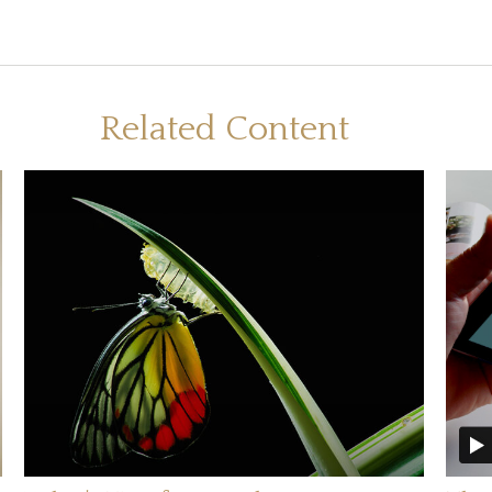
Related Content