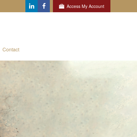
Access My Account
Contact