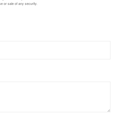
e or sale of any security.