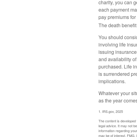
charity, you can 
each payment may 
pay premiums for a
The death benefit 
You should consid
involving life ins
issuing insurance
and availability o
purchased. Life in
is surrendered pr
implications.
Whatever your situ
as the year comes 
1. IRS.gov, 2025
The content is developed f
legal advice. It may not b
information regarding your
may be of interest. FMG, L