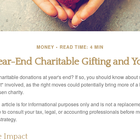
MONEY
READ TIME: 4 MIN
ear-End Charitable Gifting and Y
aritable donations at year's end? If so, you should know about
int" involved, as the right moves could potentially bring more of a 
en charity.
 article is for informational purposes only and is not a replacemen
to consult your tax, legal, or accounting professionals before m
strategy.
e Impact