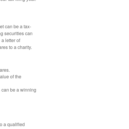
et can be a tax-
ng securities can
a letter of
res to a charity.
ares.
alue of the
is can be a winning
o a qualified