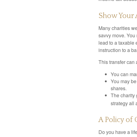
Show Your 
Many charities we
savvy move. You ma
lead to a taxable 
instruction to a b
This transfer can 
You can man
You may be a
shares.
The charity 
strategy all
A Policy of
Do you have a life