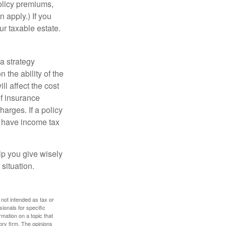
policy premiums,
 apply.) If you
ur taxable estate.
a strategy
 the ability of the
l affect the cost
of insurance
arges. If a policy
d have income tax
lp you give wisely
 situation.
 not intended as tax or
sionals for specific
mation on a topic that
ory firm. The opinions