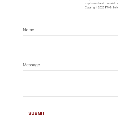
expressed and material pro
Copyright
2026 FMG Suit
Name
Message