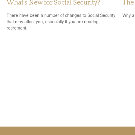
What's New for Social Security?
The
There have been a number of changes to Social Security
Why ar
that may affect you, especially if you are nearing
retirement.