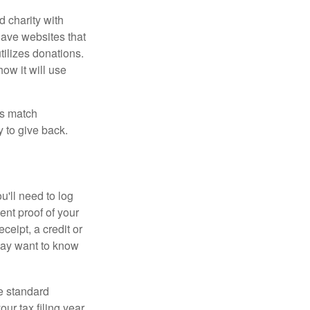
d charity with
have websites that
tilizes donations.
how it will use
es match
 to give back.
'll need to log
ent proof of your
ceipt, a credit or
may want to know
e standard
r tax filing year.