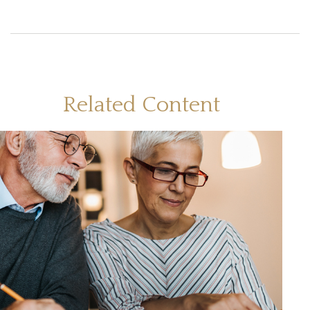
Related Content