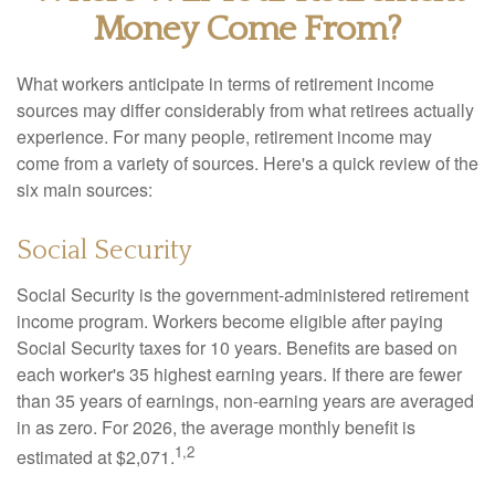
Money Come From?
What workers anticipate in terms of retirement income
sources may differ considerably from what retirees actually
experience. For many people, retirement income may
come from a variety of sources. Here's a quick review of the
six main sources:
Social Security
Social Security is the government-administered retirement
income program. Workers become eligible after paying
Social Security taxes for 10 years. Benefits are based on
each worker's 35 highest earning years. If there are fewer
than 35 years of earnings, non-earning years are averaged
in as zero. For 2026, the average monthly benefit is
1,2
estimated at $2,071.