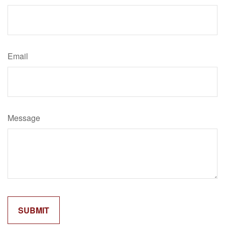
Email
Message