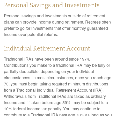
Personal Savings and Investments
Personal savings and investments outside of retirement
plans can provide income during retirement. Retirees often
prefer to go for investments that offer monthly guaranteed
income over potential returns.
Individual Retirement Account
Traditional IRAs have been around since 1974.
Contributions you make to a traditional IRA may be fully or
partially deductible, depending on your individual
circumstances. In most circumstances, once you reach age
73, you must begin taking required minimum distributions
from a Traditional Individual Retirement Account (IRA).
Withdrawals from Traditional IRAs are taxed as ordinary
income and, if taken before age 59½, may be subject to a
10% federal income tax penalty. You may continue to
contribute to a Traditional IRA past age 70½ as long as you