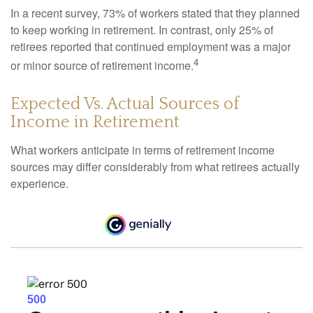
In a recent survey, 73% of workers stated that they planned
to keep working in retirement. In contrast, only 25% of
retirees reported that continued employment was a major
4
or minor source of retirement income.
Expected Vs. Actual Sources of
Income in Retirement
What workers anticipate in terms of retirement income
sources may differ considerably from what retirees actually
experience.