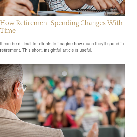
How Retirement Spending Changes With
Time
It can be difficult for clients to imagine how much they’ll spend in
retirement. This short, insightful article is useful.