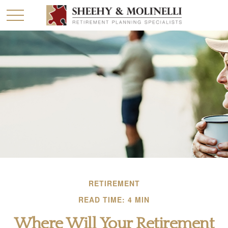
RETIREMENT
READ TIME: 4 MIN
Where Will Your Retirement