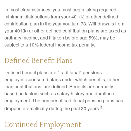
In most circumstances, you must begin taking required
minimum distributions from your 401(k) or other defined
contribution plan in the year you turn 73. Withdrawals from
your 401(k) or other defined contribution plans are taxed as
ordinary income, and if taken before age 59½, may be
subject to a 10% federal income tax penalty.
Defined Benefit Plans
Defined benefit plans are "traditional" pensions—
employer–sponsored plans under which benefits, rather
than contributions, are defined. Benefits are normally
based on factors such as salary history and duration of
employment. The number of traditional pension plans has
3
dropped dramatically during the past 30 years.
Continued Employment