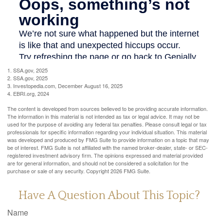
1. SSA.gov, 2025
2. SSA.gov, 2025
3. Investopedia.com, December August 16, 2025
4. EBRI.org, 2024
The content is developed from sources believed to be providing accurate information.
The information in this material is not intended as tax or legal advice. It may not be
used for the purpose of avoiding any federal tax penalties. Please consult legal or tax
professionals for specific information regarding your individual situation. This material
was developed and produced by FMG Suite to provide information on a topic that may
be of interest. FMG Suite is not affiliated with the named broker-dealer, state- or SEC-
registered investment advisory firm. The opinions expressed and material provided
are for general information, and should not be considered a solicitation for the
purchase or sale of any security. Copyright
2026 FMG Suite.
Have A Question About This Topic?
Name