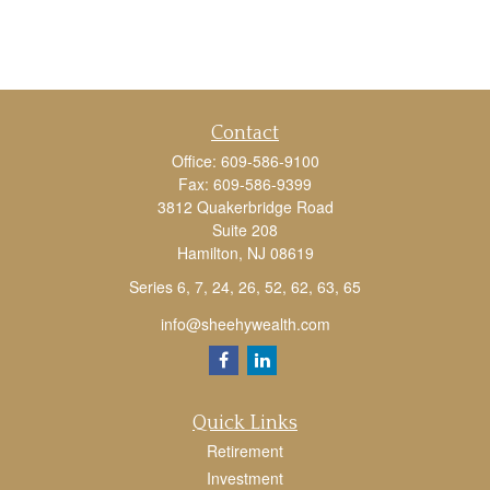
Contact
Office:
609-586-9100
Fax:
609-586-9399
3812 Quakerbridge Road
Suite 208
Hamilton,
NJ
08619
Series 6, 7, 24, 26, 52, 62, 63, 65
info@sheehywealth.com
Quick Links
Retirement
Investment