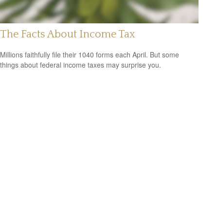
The Facts About Income Tax
Millions faithfully file their 1040 forms each April. But some
things about federal income taxes may surprise you.