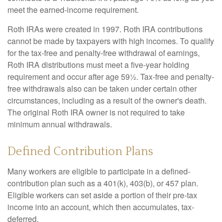
meet the earned-income requirement.
Roth IRAs were created in 1997. Roth IRA contributions
cannot be made by taxpayers with high incomes. To qualify
for the tax-free and penalty-free withdrawal of earnings,
Roth IRA distributions must meet a five-year holding
requirement and occur after age 59½. Tax-free and penalty-
free withdrawals also can be taken under certain other
circumstances, including as a result of the owner's death.
The original Roth IRA owner is not required to take
minimum annual withdrawals.
Defined Contribution Plans
Many workers are eligible to participate in a defined-
contribution plan such as a 401(k), 403(b), or 457 plan.
Eligible workers can set aside a portion of their pre-tax
income into an account, which then accumulates, tax-
deferred.