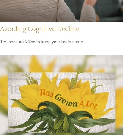
Avoiding Cognitive Decline
Try these activities to keep your brain sharp.