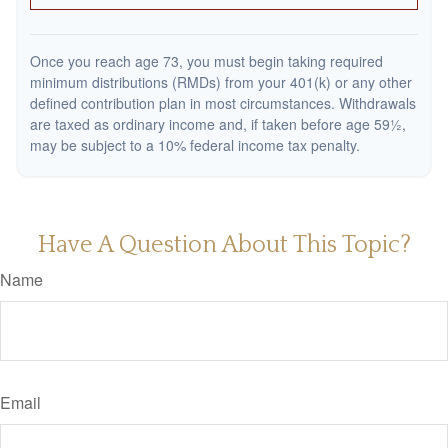
Once you reach age 73, you must begin taking required
minimum distributions (RMDs) from your 401(k) or any other
defined contribution plan in most circumstances. Withdrawals
are taxed as ordinary income and, if taken before age 59½,
may be subject to a 10% federal income tax penalty.
Have A Question About This Topic?
Name
Email