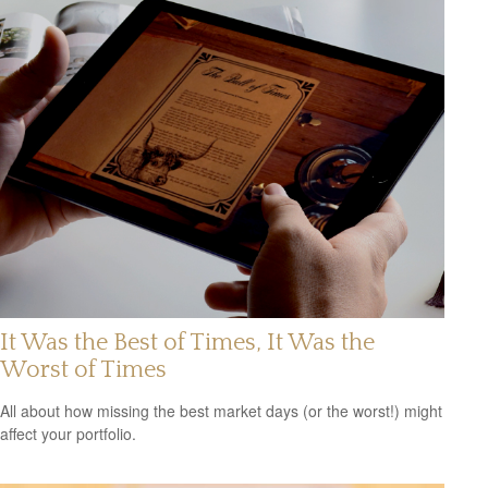
It Was the Best of Times, It Was the
Worst of Times
All about how missing the best market days (or the worst!) might
affect your portfolio.