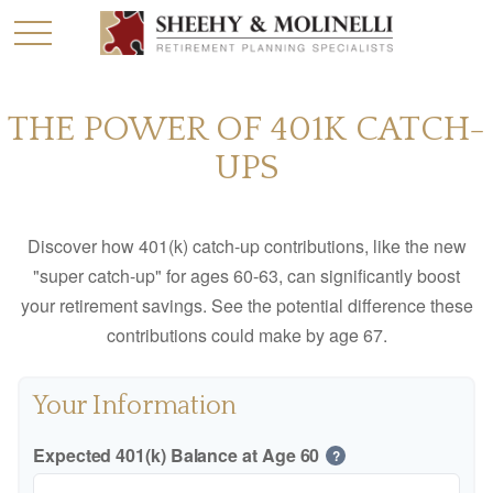
THE POWER OF 401K CATCH-
UPS
Discover how 401(k) catch-up contributions, like the new
"super catch-up" for ages 60-63, can significantly boost
your retirement savings. See the potential difference these
contributions could make by age 67.
Your Information
Expected 401(k) Balance at Age 60
?