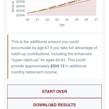
This is the additional amount you could
accumulate by age 67 if you take full advantage of
catch-up contributions, including the enhanced
"super catch-up" for ages 60-63. This could
provide approximately
$504.13
in additional
monthly retirement income.
START OVER
DOWNLOAD RESULTS