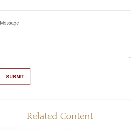
Message
Related Content