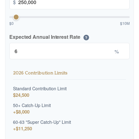
$
$0
$10M
Expected Annual Interest Rate
?
%
2026 Contribution Limits
Standard Contribution Limit
$24,500
50+ Catch-Up Limit
+$8,000
60-63 "Super Catch-Up" Limit
+$11,250