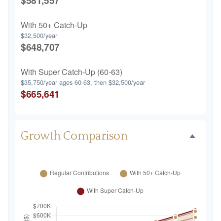
$581,557
With 50+ Catch-Up
$32,500/year
$648,707
With Super Catch-Up (60-63)
$35,750/year ages 60-63, then $32,500/year
$665,641
Growth Comparison