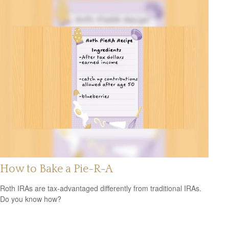
How to Bake a Pie-R-A
Roth IRAs are tax-advantaged differently from traditional IRAs.
Do you know how?