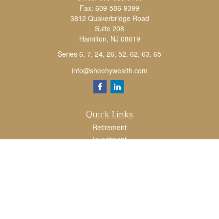
Fax:
609-586-9399
3812 Quakerbridge Road
Suite 208
Hamilton,
NJ
08619
Series 6, 7, 24, 26, 52, 62, 63, 65
info@sheehywealth.com
Quick Links
Retirement
Investment
Estate
Tax
Money
Lifestyle
Latest Articles
All Videos