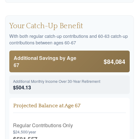
Your Catch-Up Benefit
With both regular catch-up contributions and 60-63 catch-up
contributions between ages 60-67
Additional Savings by Age
$84,084
67
Additional Monthly Income Over 30-Year Retirement
$504.13
Projected Balance at Age 67
Regular Contributions Only
$24,500/year