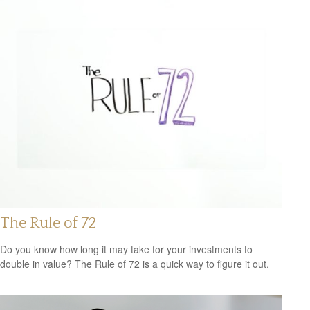
The Rule of 72
Do you know how long it may take for your investments to
double in value? The Rule of 72 is a quick way to figure it out.