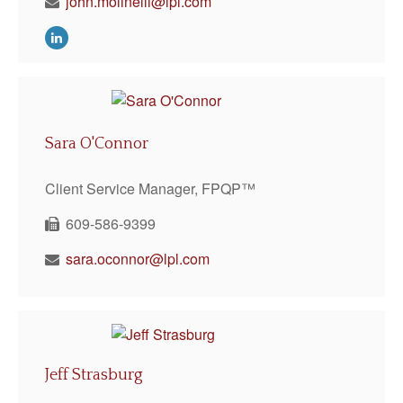
john.molinelli@lpl.com
Sara O'Connor
Client Service Manager, FPQP™
609-586-9399
sara.oconnor@lpl.com
Jeff Strasburg