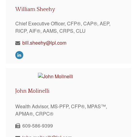
William Sheehy
Chief Executive Officer, CFP®, CAP®, AEP,
RICP, AIF®, AAMS, CRPS, CLU
bill.sheehy@lpl.com
John Molinelli
Wealth Advisor, MS-PFP, CFP®, MPAS™,
APMA®, CRPC®
609-586-9399