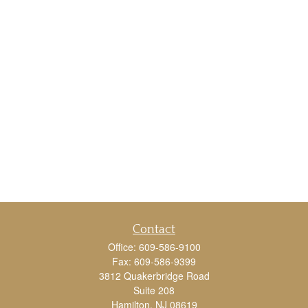
Contact
Office:
609-586-9100
Fax:
609-586-9399
3812 Quakerbridge Road
Suite 208
Hamilton,
NJ
08619