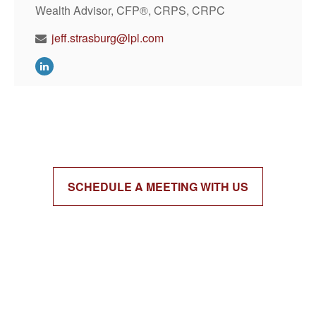
Wealth Advisor, CFP®, CRPS, CRPC
jeff.strasburg@lpl.com
SCHEDULE A MEETING WITH US