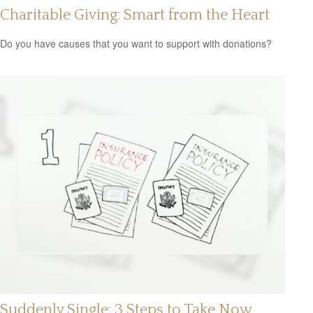
Charitable Giving: Smart from the Heart
Do you have causes that you want to support with donations?
Suddenly Single: 3 Steps to Take Now