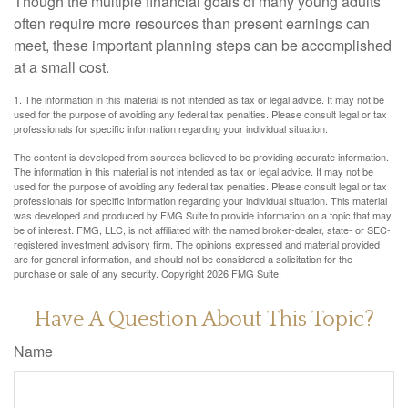
Though the multiple financial goals of many young adults
often require more resources than present earnings can
meet, these important planning steps can be accomplished
at a small cost.
1. The information in this material is not intended as tax or legal advice. It may not be
used for the purpose of avoiding any federal tax penalties. Please consult legal or tax
professionals for specific information regarding your individual situation.
The content is developed from sources believed to be providing accurate information.
The information in this material is not intended as tax or legal advice. It may not be
used for the purpose of avoiding any federal tax penalties. Please consult legal or tax
professionals for specific information regarding your individual situation. This material
was developed and produced by FMG Suite to provide information on a topic that may
be of interest. FMG, LLC, is not affiliated with the named broker-dealer, state- or SEC-
registered investment advisory firm. The opinions expressed and material provided
are for general information, and should not be considered a solicitation for the
purchase or sale of any security. Copyright
2026 FMG Suite.
Have A Question About This Topic?
Name