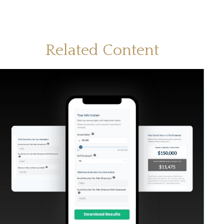
Related Content