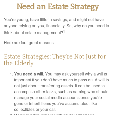
Need an Estate Strategy
You’re young, have little in savings, and might not have
anyone relying on you, financially. So, why do you need to
1
think about estate management?
Here are four great reasons:
Estate Strategies: They're Not Just for
the Elderly
You need a will.
You may ask yourself why a will is
important if you don’t have much to pass on. A will is
not just about transferring assets. It can be used to
accomplish other tasks, such as naming who should
manage your social media accounts once you’re
gone or inherit items you’ve accumulated, like
collectibles or your car.