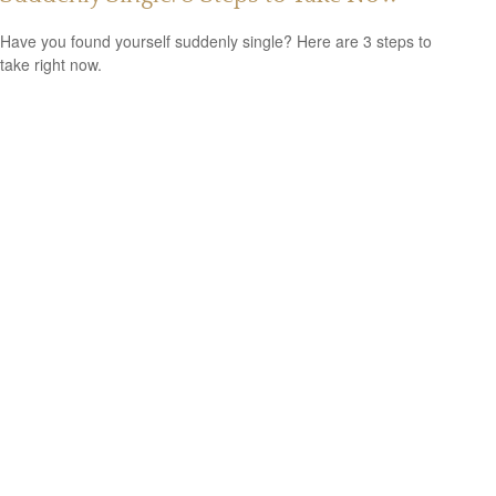
Have you found yourself suddenly single? Here are 3 steps to
take right now.